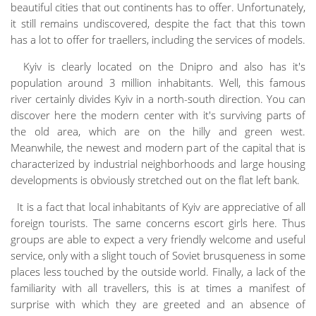
beautiful cities that out continents has to offer. Unfortunately,
it still remains undiscovered, despite the fact that this town
has a lot to offer for traellers, including the services of models.
Kyiv is clearly located on the Dnipro and also has it's
population around 3 million inhabitants. Well, this famous
river certainly divides Kyiv in a north-south direction. You can
discover here the modern center with it's surviving parts of
the old area, which are on the hilly and green west.
Meanwhile, the newest and modern part of the capital that is
characterized by industrial neighborhoods and large housing
developments is obviously stretched out on the flat left bank.
It is a fact that local inhabitants of Kyiv are appreciative of all
foreign tourists. The same concerns escort girls here. Thus
groups are able to expect a very friendly welcome and useful
service, only with a slight touch of Soviet brusqueness in some
places less touched by the outside world. Finally, a lack of the
familiarity with all travellers, this is at times a manifest of
surprise with which they are greeted and an absence of