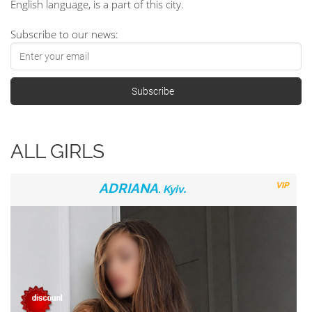
English language, is a part of this city.
Subscribe to our news:
ALL GIRLS
ADRIANA
.
VIP
. Kyiv