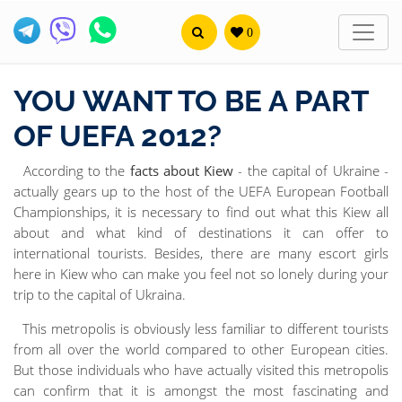
0
YOU WANT TO BE A PART
OF UEFA 2012?
According to the
facts about Kiew
- the capital of Ukraine -
actually gears up to the host of the UEFA European Football
Championships, it is necessary to find out what this Kiew all
about and what kind of destinations it can offer to
international tourists. Besides, there are many escort girls
here in Kiew who can make you feel not so lonely during your
trip to the capital of Ukraina.
This metropolis is obviously less familiar to different tourists
from all over the world compared to other European cities.
But those individuals who have actually visited this metropolis
can confirm that it is amongst the most fascinating and