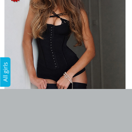
All girls
Add to favorites