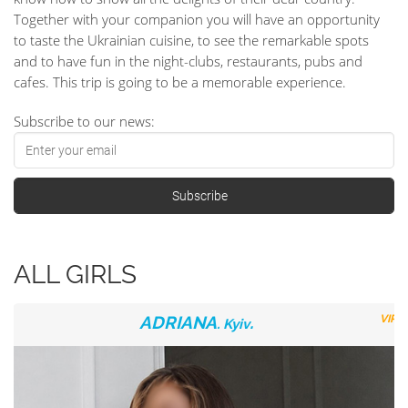
Together with your companion you will have an opportunity
to taste the Ukrainian cuisine, to see the remarkable spots
and to have fun in the night-clubs, restaurants, pubs and
cafes. This trip is going to be a memorable experience.
Subscribe to our news:
ALL GIRLS
ADRIANA
.
VIP
. Kyiv