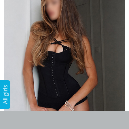
All girls