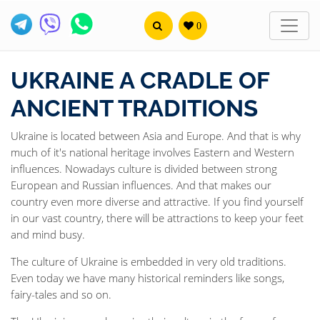
0
UKRAINE A CRADLE OF
ANCIENT TRADITIONS
Ukraine is located between Asia and Europe. And that is why
much of it's national heritage involves Eastern and Western
influences. Nowadays culture is divided between strong
European and Russian influences. And that makes our
country even more diverse and attractive. If you find yourself
in our vast country, there will be attractions to keep your feet
and mind busy.
The culture of Ukraine is embedded in very old traditions.
Even today we have many historical reminders like songs,
fairy-tales and so on.