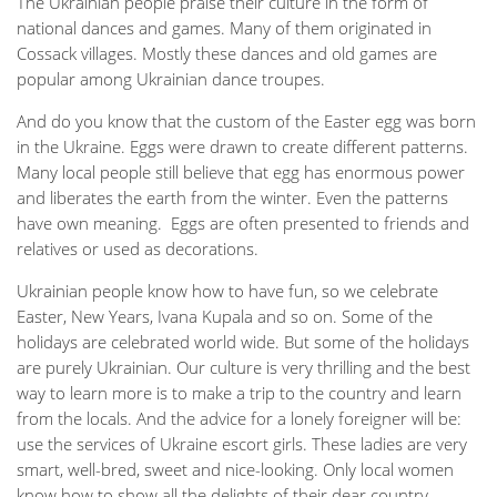
The Ukrainian people praise their culture in the form of
national dances and games. Many of them originated in
Cossack villages. Mostly these dances and old games are
popular among Ukrainian dance troupes.
And do you know that the custom of the Easter egg was born
in the Ukraine. Eggs were drawn to create different patterns.
Many local people still believe that egg has enormous power
and liberates the earth from the winter. Even the patterns
have own meaning. Eggs are often presented to friends and
relatives or used as decorations.
Ukrainian people know how to have fun, so we celebrate
Easter, New Years, Ivana Kupala and so on. Some of the
holidays are celebrated world wide. But some of the holidays
are purely Ukrainian. Our culture is very thrilling and the best
way to learn more is to make a trip to the country and learn
from the locals. And the advice for a lonely foreigner will be:
use the services of Ukraine escort girls. These ladies are very
smart, well-bred, sweet and nice-looking. Only local women
know how to show all the delights of their dear country.